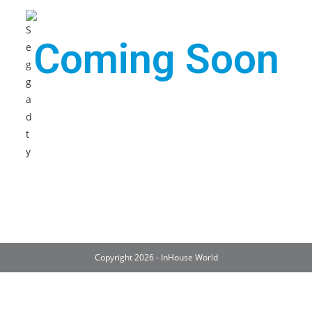
Coming Soon
Copyright 2026 - InHouse World